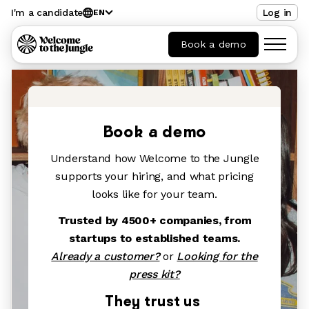
I'm a candidate
Log in
EN
Book a demo
Book a demo
Understand how Welcome to the Jungle
supports your hiring, and what pricing
looks like for your team.
Trusted by 4500+ companies, from
startups to established teams.
Already a customer?
or
Looking for the
press kit?
They trust us