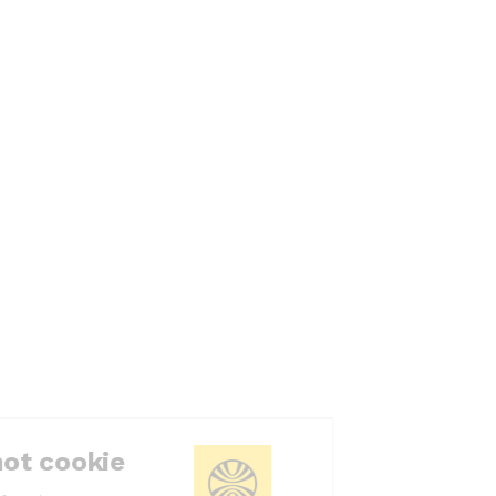
Cookie or not cookie