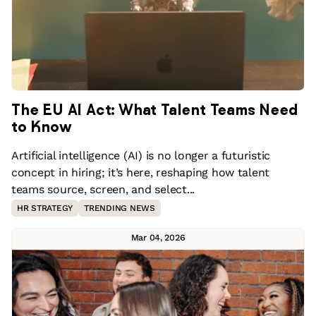
The EU AI Act: What Talent Teams Need
to Know
Artificial intelligence (AI) is no longer a futuristic
concept in hiring; it’s here, reshaping how talent
teams source, screen, and select...
HR STRATEGY
TRENDING NEWS
Mar 04, 2026