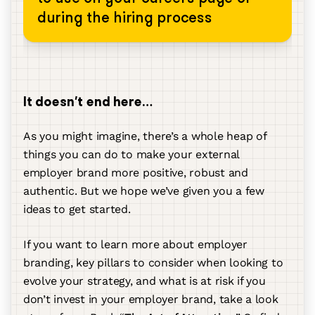
during the hiring process
It doesn’t end here…
As you might imagine, there’s a whole heap of
things you can do to make your external
employer brand more positive, robust and
authentic. But we hope we’ve given you a few
ideas to get started.
If you want to learn more about employer
branding, key pillars to consider when looking to
evolve your strategy, and what is at risk if you
don’t invest in your employer brand, take a look