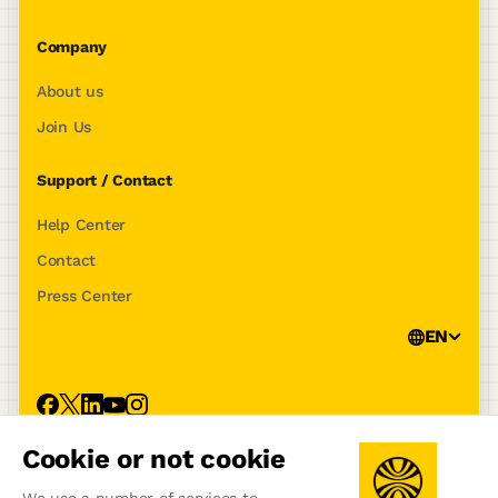
Company
About us
Join Us
Support / Contact
Help Center
Contact
Press Center
EN
Cookie or not cookie
Privacy Policy
Terms of use
Legal notice
Tracking policy
Manage Cookies
We use a number of services to