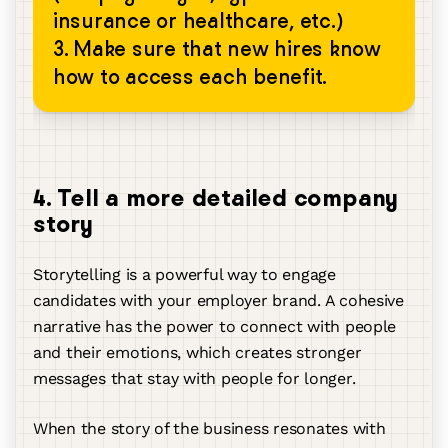
insurance or healthcare, etc.)
3. Make sure that new hires know
how to access each benefit.
4. Tell a more detailed company
story
Storytelling is a powerful way to engage
candidates with your employer brand. A cohesive
narrative has the power to connect with people
and their emotions, which creates stronger
messages that stay with people for longer.
When the story of the business resonates with