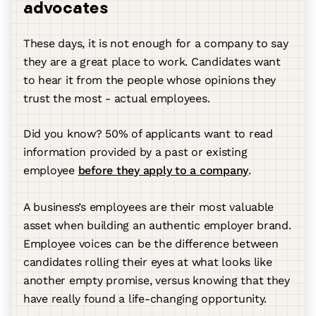
advocates
These days, it is not enough for a company to say
they are a great place to work. Candidates want
to hear it from the people whose opinions they
trust the most - actual employees.
Did you know? 50% of applicants want to read
information provided by a past or existing
employee
before they apply to a company
.
A business’s employees are their most valuable
asset when building an authentic employer brand.
Employee voices can be the difference between
candidates rolling their eyes at what looks like
another empty promise, versus knowing that they
have really found a life-changing opportunity.