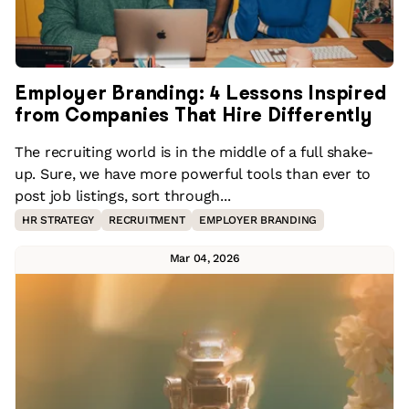
Employer Branding: 4 Lessons Inspired
from Companies That Hire Differently
The recruiting world is in the middle of a full shake-
up. Sure, we have more powerful tools than ever to
post job listings, sort through...
HR STRATEGY
RECRUITMENT
EMPLOYER BRANDING
Mar 04, 2026