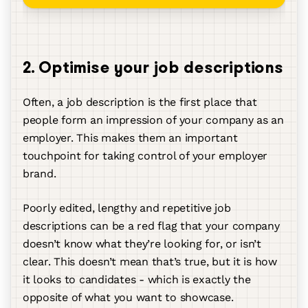
2. Optimise your job descriptions
Often, a job description is the first place that
people form an impression of your company as an
employer. This makes them an important
touchpoint for taking control of your employer
brand.
Poorly edited, lengthy and repetitive job
descriptions can be a red flag that your company
doesn’t know what they’re looking for, or isn’t
clear. This doesn’t mean that’s true, but it is how
it looks to candidates - which is exactly the
opposite of what you want to showcase.