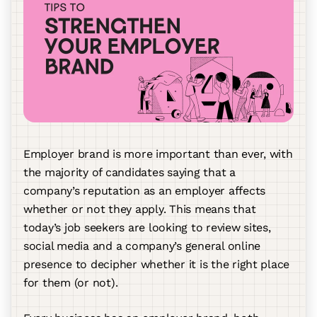
Employer brand is more important than ever, with
the majority of candidates saying that a
company’s reputation as an employer affects
whether or not they apply. This means that
today’s job seekers are looking to review sites,
social media and a company’s general online
presence to decipher whether it is the right place
for them (or not).