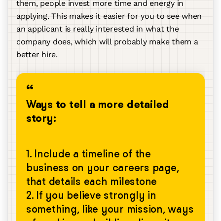
them, people invest more time and energy in
applying. This makes it easier for you to see when
an applicant is really interested in what the
company does, which will probably make them a
better hire.
Ways to tell a more detailed
story:
1. Include a timeline of the
business on your careers page,
that details each milestone
2. If you believe strongly in
something, like your mission, ways