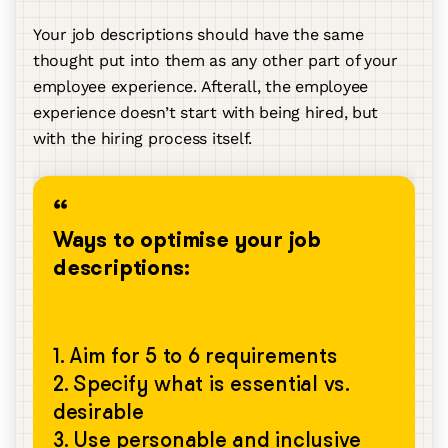
Your job descriptions should have the same
thought put into them as any other part of your
employee experience. Afterall, the employee
experience doesn’t start with being hired, but
with the hiring process itself.
Ways to optimise your job
descriptions:
1. Aim for 5 to 6 requirements
2. Specify what is essential vs.
desirable
3. Use personable and inclusive