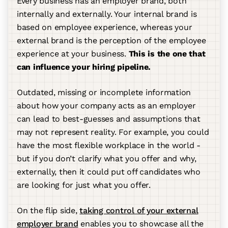
Every business has an employer brand, both
internally and externally. Your internal brand is
based on employee experience, whereas your
external brand is the perception of the employee
experience at your business.
This is the one that
can influence your hiring pipeline.
Outdated, missing or incomplete information
about how your company acts as an employer
can lead to best-guesses and assumptions that
may not represent reality. For example, you could
have the most flexible workplace in the world -
but if you don’t clarify what you offer and why,
externally, then it could put off candidates who
are looking for just what you offer.
On the flip side,
taking control of your external
employer brand
enables you to showcase all the