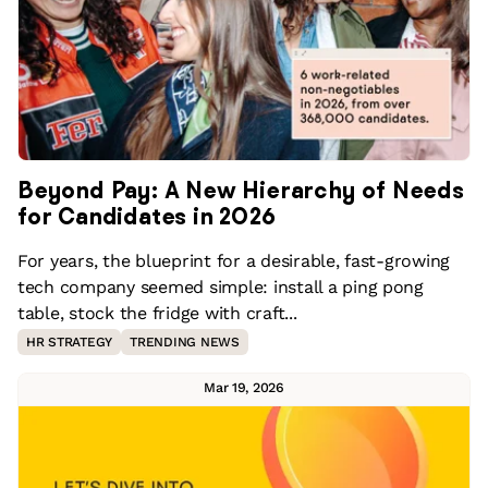
Beyond Pay: A New Hierarchy of Needs
for Candidates in 2026
For years, the blueprint for a desirable, fast-growing
tech company seemed simple: install a ping pong
table, stock the fridge with craft...
HR STRATEGY
TRENDING NEWS
Mar 19, 2026