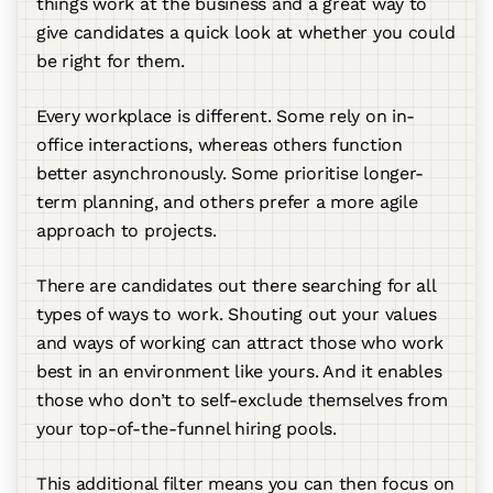
things work at the business and a great way to
give candidates a quick look at whether you could
be right for them.
Every workplace is different. Some rely on in-
office interactions, whereas others function
better asynchronously. Some prioritise longer-
term planning, and others prefer a more agile
approach to projects.
There are candidates out there searching for all
types of ways to work. Shouting out your values
and ways of working can attract those who work
best in an environment like yours. And it enables
those who don’t to self-exclude themselves from
your top-of-the-funnel hiring pools.
This additional filter means you can then focus on