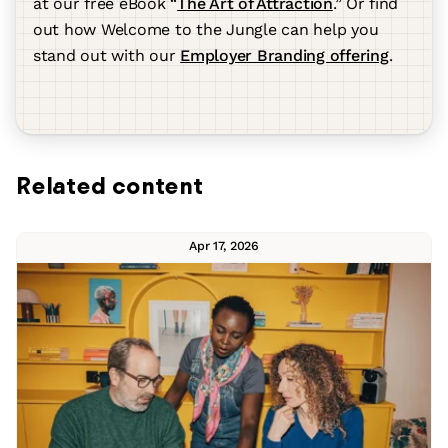
at our free eBook “
The Art of Attraction
.” Or find
out how Welcome to the Jungle can help you
stand out with our
Employer Branding offering
.
Related content
Apr 17, 2026