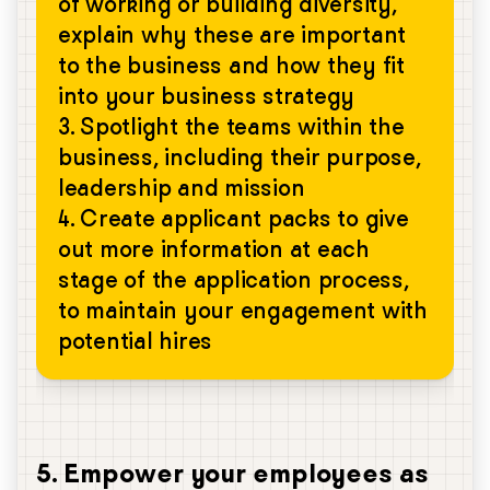
of working or building diversity,
explain why these are important
to the business and how they fit
into your business strategy
3. Spotlight the teams within the
business, including their purpose,
leadership and mission
4. Create applicant packs to give
out more information at each
stage of the application process,
to maintain your engagement with
potential hires
5. Empower your employees as