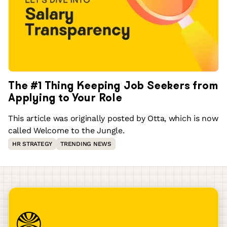
The #1 Thing Keeping Job Seekers from
Applying to Your Role
This article was originally posted by Otta, which is now
called Welcome to the Jungle.
HR STRATEGY
TRENDING NEWS