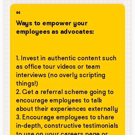
Ways to empower your
employees as advocates:
1. Invest in authentic content such
as office tour videos or team
interviews (no overly scripting
things!)
2. Get a referral scheme going to
encourage employees to talk
about their experiences externally
3. Encourage employees to share
in-depth, constructive testimonials
to use on your careers page or