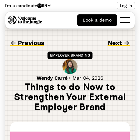
I'm a candidate
Log in
EN
Book a demo
← Previous
Next →
EMPLOYER BRANDING
Wendy Carré
•
Mar 04, 2026
Things to do Now to
Strengthen Your External
Employer Brand