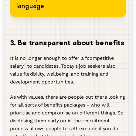
language
3. Be transparent about benefits
It is no longer enough to offer a “competitive
salary” to candidates. Today’s job seekers also
value flexibility, wellbeing, and training and
development opportunities.
As with values, there are people out there looking
for all sorts of benefits packages - who will
prioritise and compromise on different things. So
disclosing them early on in the recruitment
process allows people to self-exclude if you do