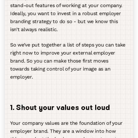
stand-out features of working at your company.
Ideally, you want to invest in a robust employer
branding strategy to do so - but we know this
isn’t always realistic.
So we’ve put together a list of steps you can take
right now to improve your external employer
brand. So you can make those first moves
towards taking control of your image as an
employer.
1. Shout your values out loud
Your company values are the foundation of your
employer brand. They are a window into how