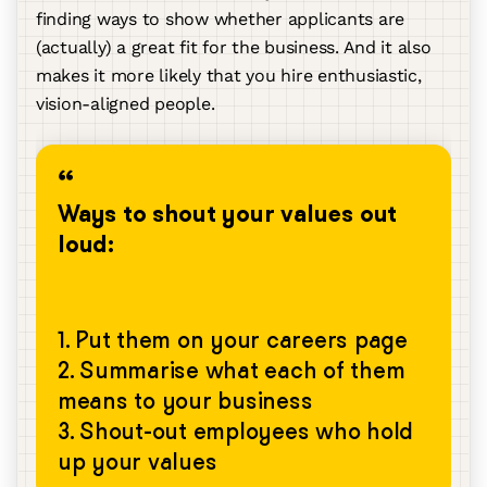
finding ways to show whether applicants are
(actually) a great fit for the business. And it also
makes it more likely that you hire enthusiastic,
vision-aligned people.
Ways to shout your values out
loud:
1. Put them on your careers page
2. Summarise what each of them
means to your business
3. Shout-out employees who hold
up your values