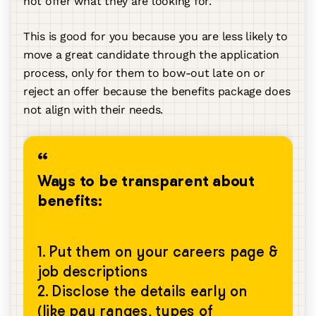
not offer what they are looking for.
This is good for you because you are less likely to
move a great candidate through the application
process, only for them to bow-out late on or
reject an offer because the benefits package does
not align with their needs.
Ways to be transparent about
benefits:
1. Put them on your careers page &
job descriptions
2. Disclose the details early on
(like pay ranges, types of