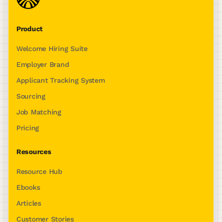
Product
Welcome Hiring Suite
Employer Brand
Applicant Tracking System
Sourcing
Job Matching
Pricing
Resources
Resource Hub
Ebooks
Articles
Customer Stories